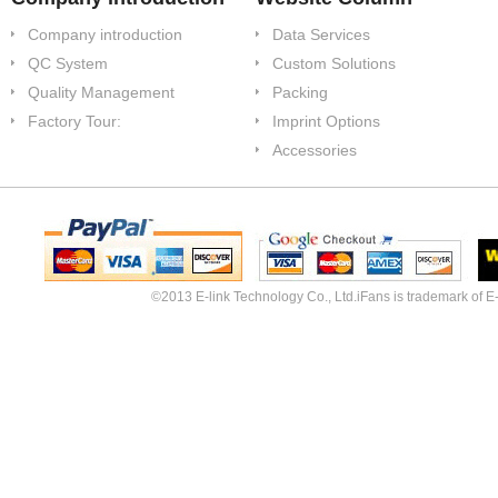
Company introduction
Data Services
QC System
Custom Solutions
Quality Management
Packing
Factory Tour:
Imprint Options
Accessories
©2013 E-link Technology Co., Ltd.iFans is trademark of E-