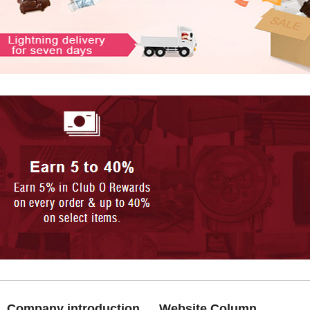
Company introduction
Website Column