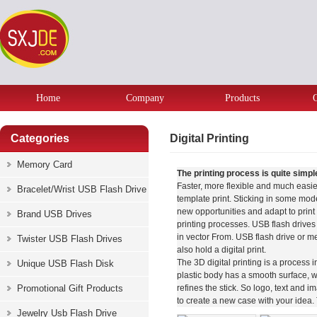
Home
Company
Products
Categories
Digital Printing
Memory Card
The printing process is quite simpl
Faster, more flexible and much easier 
Bracelet/Wrist USB Flash Drive
template print. Sticking in some mod
new opportunities and adapt to print 
Brand USB Drives
printing processes. USB flash drives
in vector From. USB flash drive or me
Twister USB Flash Drives
also hold a digital print.
The 3D digital printing is a process 
Unique USB Flash Disk
plastic body has a smooth surface, w
Promotional Gift Products
refines the stick. So logo, text and 
to create a new case with your idea. 
Jewelry Usb Flash Drive