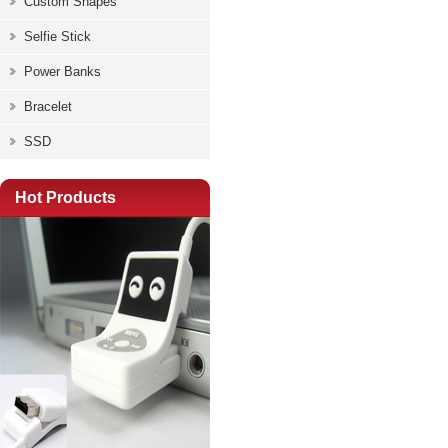
Custom Shapes
Selfie Stick
Power Banks
Bracelet
SSD
Hot Products