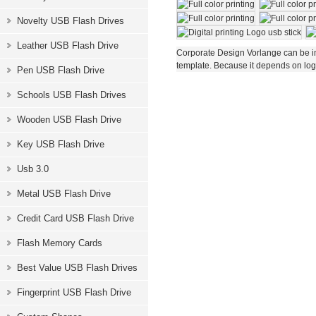
Novelty USB Flash Drives
Leather USB Flash Drive
Corporate Design Vorlange can be im
template. Because it depends on logo
Pen USB Flash Drive
Schools USB Flash Drives
Wooden USB Flash Drive
Key USB Flash Drive
Usb 3.0
Metal USB Flash Drive
Credit Card USB Flash Drive
Flash Memory Cards
Best Value USB Flash Drives
Fingerprint USB Flash Drive