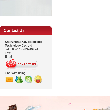
Contact Us
Shenzhen SXJD Electronic
Technology Co., Ltd
Tel: +86-0755-83249294
Fax:
Email:
Chat with using