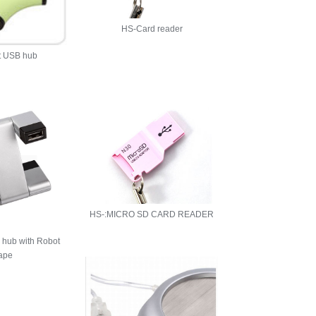
HS-Card reader
t USB hub
HS-:MICRO SD CARD READER
 hub with Robot
ape