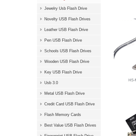
Jewelry Usb Flash Drive
Novelty USB Flash Drives
Leather USB Flash Drive
Pen USB Flash Drive
Schools USB Flash Drives
Wooden USB Flash Drive
Key USB Flash Drive
HS-M
Usb 3.0
Metal USB Flash Drive
Credit Card USB Flash Drive
Flash Memory Cards
Best Value USB Flash Drives
Fingerprint USB Flash Drive