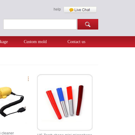
help
kage
Custom mold
Contact us
 cleaner