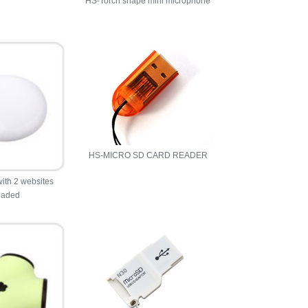
HS-Torch shape mini microphone
HS-MICRO SD CARD READER
ith 2 websites
oaded