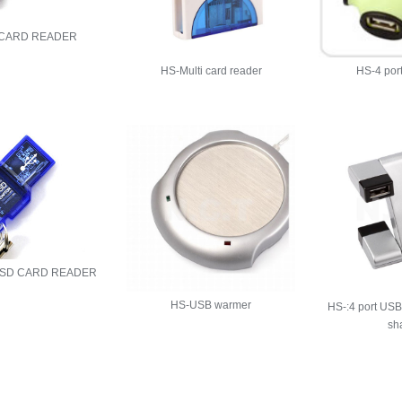
 CARD READER
HS-Multi card reader
HS-4 por
 SD CARD READER
HS-USB warmer
HS-:4 port USB
sh