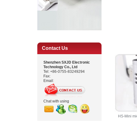
Contact Us
Shenzhen SXJD Electronic
Technology Co., Ltd
Tel: +86-0755-83249294
Fax:
Email:
Chat with using
HS-Mini mi