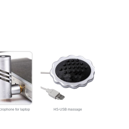
crophone for laptop
HS-USB massage