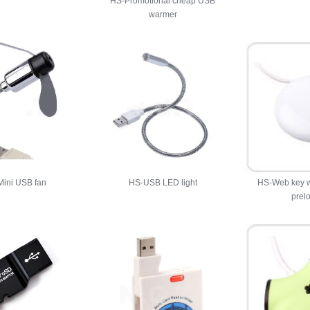
HS-Promotional cheap USB
warmer
ini USB fan
HS-USB LED light
HS-Web key w
prel