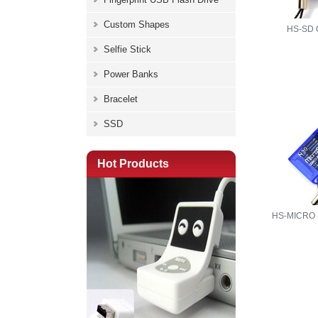
Custom Shapes
HS-SD
Selfie Stick
Power Banks
Bracelet
SSD
Hot Products
HS-MICRO