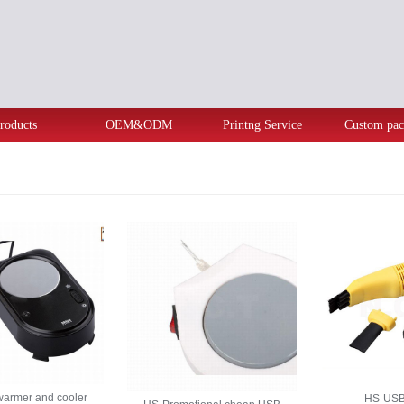
roducts
OEM&ODM
Printng Service
Custom pac
armer and cooler
HS-USB