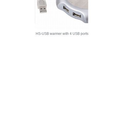
HS-USB warmer with 4 USB ports