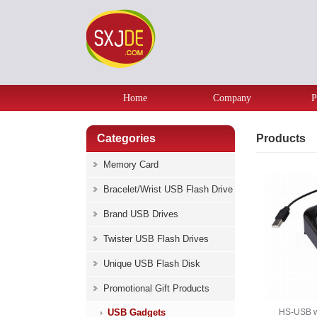
Home
Company
P
Categories
Products
Memory Card
Bracelet/Wrist USB Flash Drive
Brand USB Drives
Twister USB Flash Drives
Unique USB Flash Disk
Promotional Gift Products
USB Gadgets
HS-USB w