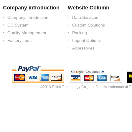
Company introduction
Website Column
Company introduction
Data Services
QC System
Custom Solutions
Quality Management
Packing
Factory Tour:
Imprint Options
Accessories
©2013 E-link Technology Co., Ltd.iFans is trademark of E-