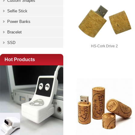
Custom Shapes
Selfie Stick
Power Banks
Bracelet
SSD
HS-Cork Drive 2
Hot Products