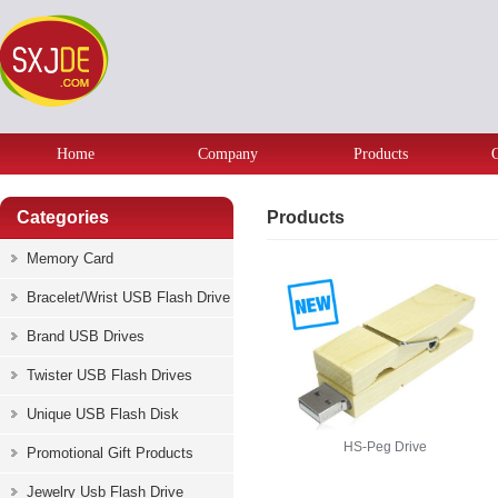
Home
Company
Products
Categories
Products
Memory Card
Bracelet/Wrist USB Flash Drive
Brand USB Drives
Twister USB Flash Drives
Unique USB Flash Disk
HS-Peg Drive
Promotional Gift Products
Jewelry Usb Flash Drive