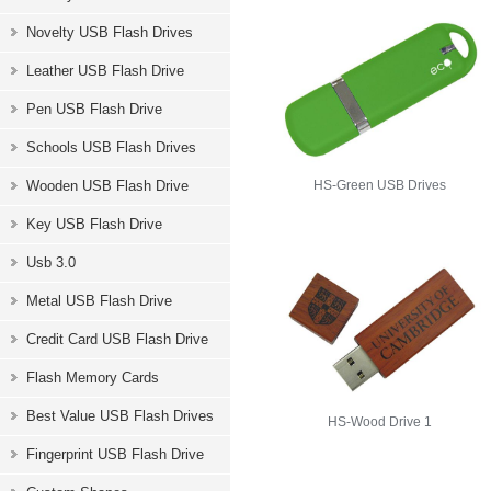
Novelty USB Flash Drives
Leather USB Flash Drive
Pen USB Flash Drive
Schools USB Flash Drives
Wooden USB Flash Drive
HS-Green USB Drives
Key USB Flash Drive
Usb 3.0
Metal USB Flash Drive
Credit Card USB Flash Drive
Flash Memory Cards
Best Value USB Flash Drives
HS-Wood Drive 1
Fingerprint USB Flash Drive