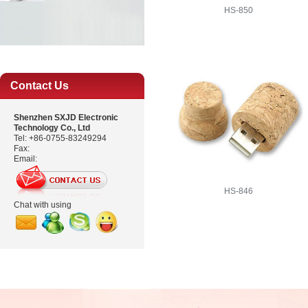
HS-850
Contact Us
Shenzhen SXJD Electronic
Technology Co., Ltd
Tel: +86-0755-83249294
Fax:
Email:
HS-846
Chat with using