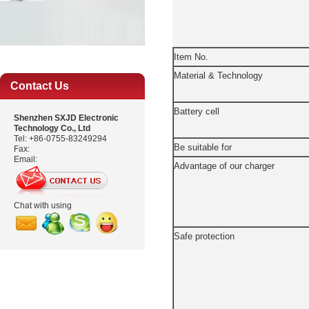
Item No.
Material & Technology
Contact Us
Battery cell
Shenzhen SXJD Electronic
Technology Co., Ltd
Tel: +86-0755-83249294
Be suitable for
Fax:
Email:
Advantage of our charger
Chat with using
Safe protection