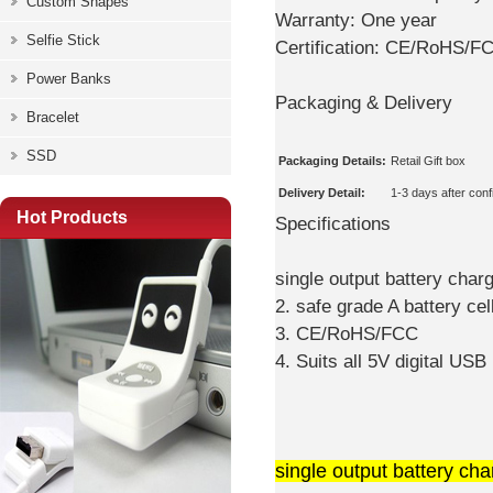
Custom Shapes
Warranty:
One year
Selfie Stick
Certification:
CE/RoHS/F
Power Banks
Packaging & Delivery
Bracelet
SSD
Packaging Details:
Retail Gift box
Delivery Detail:
1-3 days after con
Hot Products
Specifications
single output battery char
2. safe grade A battery ce
3. CE/RoHS/FCC
4. Suits all 5V digital US
single output battery cha