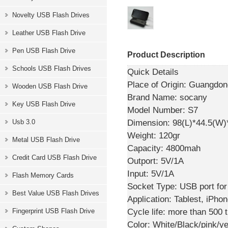
Novelty USB Flash Drives
Leather USB Flash Drive
Pen USB Flash Drive
Product Description
Schools USB Flash Drives
Quick Details
Place of Origin:
Guangdong
Wooden USB Flash Drive
Brand Name:
socany
Key USB Flash Drive
Model Number:
S7
Dimension:
98(L)*44.5(W
Usb 3.0
Weight:
120gr
Metal USB Flash Drive
Capacity:
4800mah
Credit Card USB Flash Drive
Outport:
5V/1A
Input:
5V/1A
Flash Memory Cards
Socket Type:
USB port for
Best Value USB Flash Drives
Application:
Tablest, iPho
Cycle life:
more than 500 
Fingerprint USB Flash Drive
Color:
White/Black/pink/ye