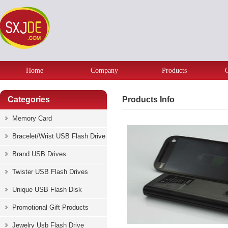
Home
Company
Products
Categories
Products Info
Memory Card
Bracelet/Wrist USB Flash Drive
Brand USB Drives
Twister USB Flash Drives
Unique USB Flash Disk
Promotional Gift Products
Jewelry Usb Flash Drive