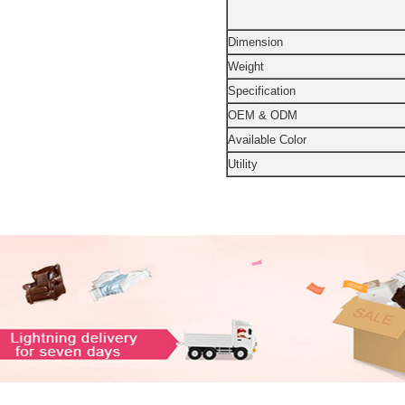
Dimension
Weight
Specification
OEM & ODM
Available Color
Utility