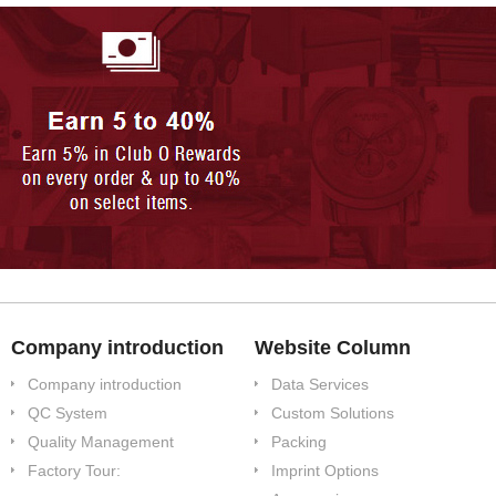
Company introduction
Website Column
Company introduction
Data Services
QC System
Custom Solutions
Quality Management
Packing
Factory Tour:
Imprint Options