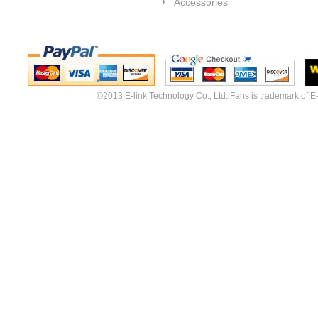
Accessories
©2013 E-link Technology Co., Ltd.iFans is trademark of E-