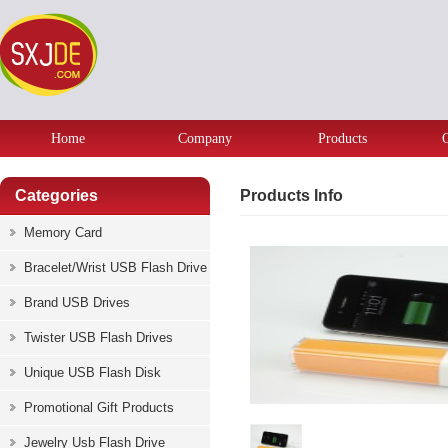
Home
Company
Products
Categories
Products Info
Memory Card
Bracelet/Wrist USB Flash Drive
Brand USB Drives
Twister USB Flash Drives
Unique USB Flash Disk
Promotional Gift Products
Jewelry Usb Flash Drive