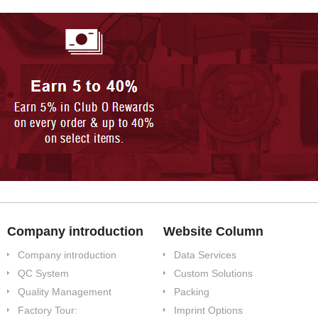
Company introduction
Website Column
Company introduction
Data Services
QC System
Custom Solutions
Quality Management
Packing
Factory Tour:
Imprint Options