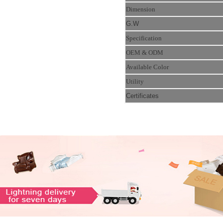
Dimension
G.W
Specification
OEM & ODM
Available Color
Utility
Certificates