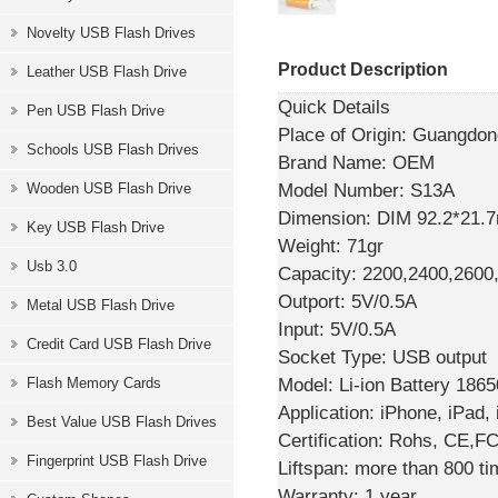
Novelty USB Flash Drives
Product Description
Leather USB Flash Drive
Quick Details
Pen USB Flash Drive
Place of Origin:
Guangdong
Schools USB Flash Drives
Brand Name:
OEM
Model Number:
S13A
Wooden USB Flash Drive
Dimension:
DIM 92.2*21.
Key USB Flash Drive
Weight:
71gr
Usb 3.0
Capacity:
2200,2400,260
Outport:
5V/0.5A
Metal USB Flash Drive
Input:
5V/0.5A
Credit Card USB Flash Drive
Socket Type:
USB output
Model:
Li-ion Battery 1865
Flash Memory Cards
Application:
iPhone, iPad,
Best Value USB Flash Drives
Certification:
Rohs, CE,F
Fingerprint USB Flash Drive
Liftspan:
more than 800 ti
Warranty:
1 year