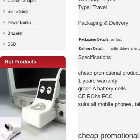
Custom Shapes
Type:
Travel
Selfie Stick
Packaging & Delivery
Power Banks
Bracelet
Packaging Details:
gift box
SSD
Delivery Detail:
within 2days after
Specifications
Hot Products
cheap promotional produc
1 years warranty
grade A battery cells
CE ROhs FCC
suits all mobile phones, 
cheap promotional