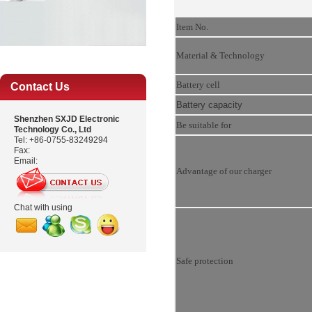
Item No.
Material & Technology
Battery cell
Contact Us
Battery capacity
Shenzhen SXJD Electronic
Be suitable for
Technology Co., Ltd
Tel: +86-0755-83249294
Fax:
Email:
Advantage of our charger
Chat with using
Safe protection