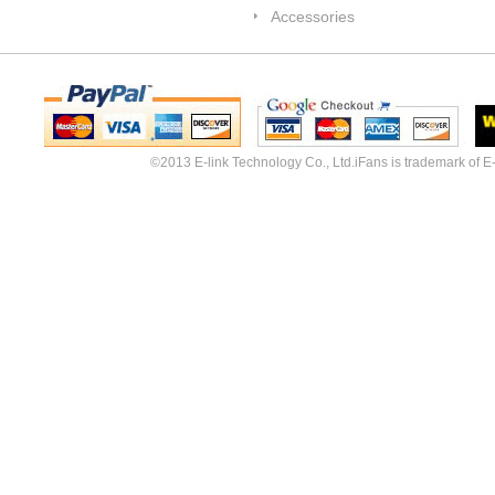
Accessories
©2013 E-link Technology Co., Ltd.iFans is trademark of E-