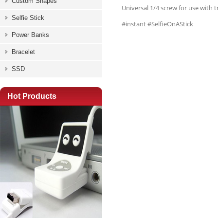
Custom Shapes
Universal 1/4 screw for use with 
Selfie Stick
#instant #SelfieOnAStick
Power Banks
Bracelet
SSD
Hot Products