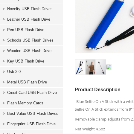
Novelty USB Flash Drives
Leather USB Flash Drive
Pen USB Flash Drive
Schools USB Flash Drives
Wooden USB Flash Drive
Key USB Flash Drive
Usb 3.0
Metal USB Flash Drive
Product Description
Credit Card USB Flash Drive
Blue Selfie On A Stick with a w
Flash Memory Cards
Selfie On A Stick extends from 9" 
Best Value USB Flash Drives
Removable clamp adjusts from 2.4
Fingerprint USB Flash Drive
Net Weight 4.6oz