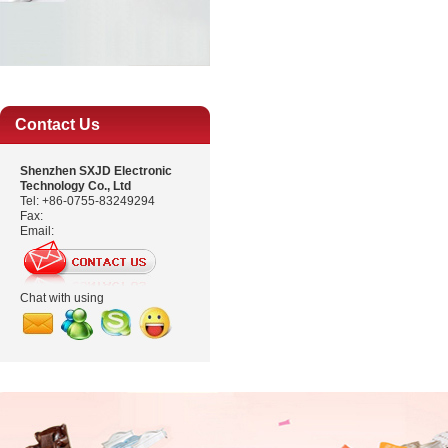
Contact Us
Shenzhen SXJD Electronic
Technology Co., Ltd
Tel: +86-0755-83249294
Fax:
Email:
Chat with using