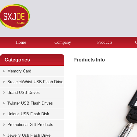
Home
Company
Products
Categories
Products Info
Memory Card
Bracelet/Wrist USB Flash Drive
Brand USB Drives
Twister USB Flash Drives
Unique USB Flash Disk
Promotional Gift Products
Jewelry Usb Flash Drive