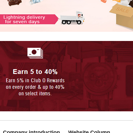
Company introduction
Website Column