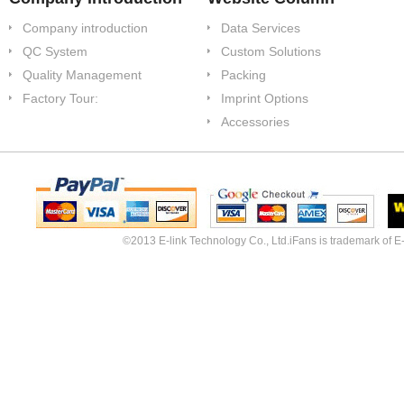
Company introduction
Data Services
QC System
Custom Solutions
Quality Management
Packing
Factory Tour:
Imprint Options
Accessories
©2013 E-link Technology Co., Ltd.iFans is trademark of E-